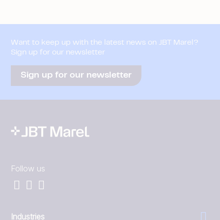
Want to keep up with the latest news on JBT Marel?
Sign up for our newsletter
Sign up for our newsletter
Follow us
Industries