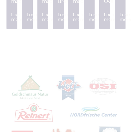
machine
machine
Breader
machine
Oven
Learn
Learn
Learn
Learn
Learn
Learn
Learn
Learn
more
more
more
more
more
more
more
more