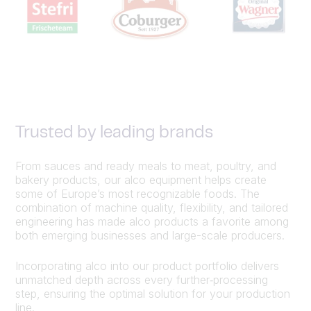
Trusted by leading brands
From sauces and ready meals to meat, poultry, and
bakery products, our alco equipment helps create
some of Europe’s most recognizable foods. The
combination of machine quality, flexibility, and tailored
engineering has made alco products a favorite among
both emerging businesses and large-scale producers.
Incorporating alco into our product portfolio delivers
unmatched depth across every further‑processing
step, ensuring the optimal solution for your production
line.