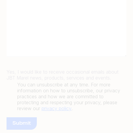
Yes, I would like to receive occasional emails about
JBT Marel news, products, services and events.
You can unsubscribe at any time. For more
information on how to unsubscribe, our privacy
practices and how we are committed to
protecting and respecting your privacy, please
review our
privacy policy
.