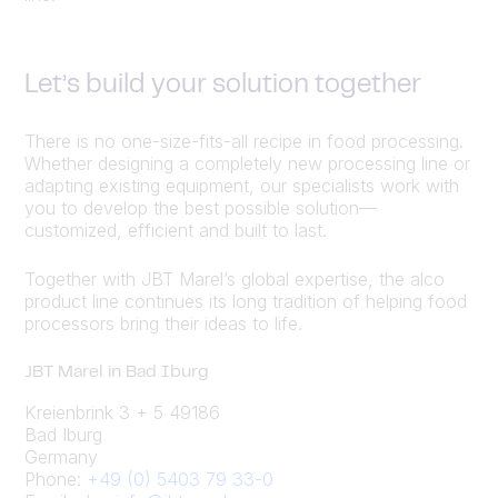
Let’s build your solution together
There is no one-size-fits-all recipe in food processing.
Whether designing a completely new processing line or
adapting existing equipment, our specialists work with
you to develop the best possible solution—
customized, efficient and built to last.
Together with JBT Marel’s global expertise, the alco
product line continues its long tradition of helping food
processors bring their ideas to life.
JBT Marel in Bad Iburg
Kreienbrink 3 + 5 49186
Bad Iburg
Germany
Phone:
+49 (0) 5403 79 33-0