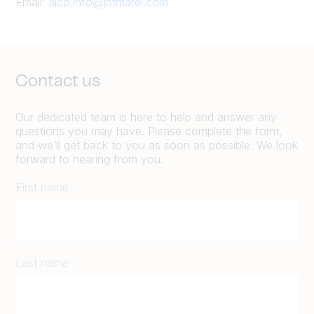
Email:
alco.info@jbtmarel.com
Contact us
Our dedicated team is here to help and answer any
questions you may have. Please complete the form,
and we’ll get back to you as soon as possible. We look
forward to hearing from you.
First name
Last name