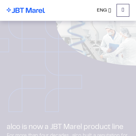
ENG
Menu
alco is now a JBT Marel product line
For more than four decades, alco built a reputation for