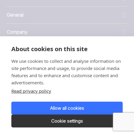
General
Company
About cookies on this site
Investors
We use cookies to collect and analyse information on
site performance and usage, to provide social media
features and to enhance and customise content and
advertisements.
1999 - 2026 © JBT Marel
Read privacy policy
Terms of use
Privacy and Cookie Policy
Allow all cookies
Customer Personal Data Protection Terms
Responsible disclosure
Cookie settings