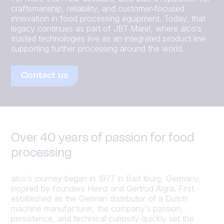
craftsmanship, reliability, and customer‑focused
innovation in food processing equipment. Today, that
legacy continues as part of JBT Marel, where alco’s
trusted technologies live as an integrated product line
supporting further processing around the world.
Contact us
Over 40 years of passion for food
processing
alco’s journey began in 1977 in Bad Iburg, Germany,
inspired by founders Heinz and Gertrud Algra. First
established as the German distributor of a Dutch
machine manufacturer, the company’s passion,
persistence, and technical curiosity quickly set the