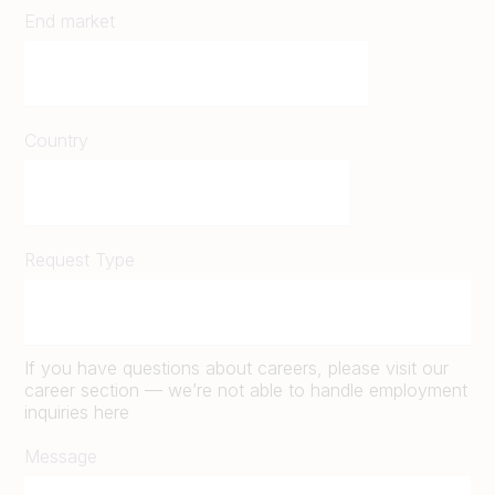
End market
Country
Request Type
If you have questions about careers, please visit our
career section — we’re not able to handle employment
inquiries here
Message