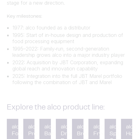
stage for a new direction.
Key milestones:
1977: alco founded as a distributor
1995: Start of in-house design and production of
food processing equipment
1995–2022: Family‑run, second-generation
leadership grows alco into a major industry player
2022: Acquisition by JBT Corporation, expanding
global reach and innovation capability
2025: Integration into the full JBT Marel portfolio
following the combination of JBT and Marel
Explore the alco product line:
alco
alco
alco
alco
alco
alco
alco
alco
Forming
Preduster
Battering
Drum
Breading
Fryer
Spiral
HotC