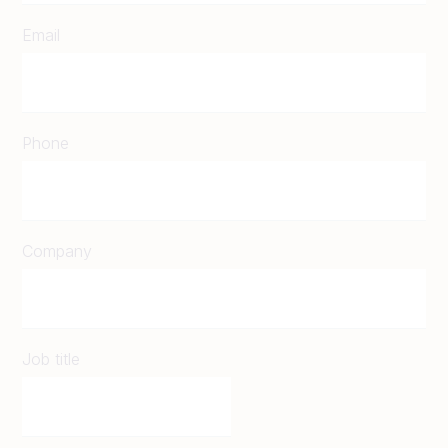
Email
Phone
Company
Job title