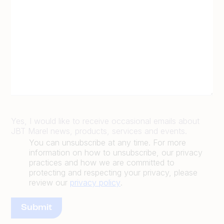
Yes, I would like to receive occasional emails about
JBT Marel news, products, services and events.
You can unsubscribe at any time. For more
information on how to unsubscribe, our privacy
practices and how we are committed to
protecting and respecting your privacy, please
review our
privacy policy
.