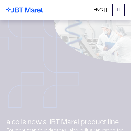
ENG
Menu
alco is now a JBT Marel product line
For more than four decades, alco built a reputation for