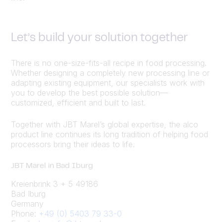
Let’s build your solution together
There is no one-size-fits-all recipe in food processing.
Whether designing a completely new processing line or
adapting existing equipment, our specialists work with
you to develop the best possible solution—
customized, efficient and built to last.
Together with JBT Marel’s global expertise, the alco
product line continues its long tradition of helping food
processors bring their ideas to life.
JBT Marel in Bad Iburg
Kreienbrink 3 + 5 49186
Bad Iburg
Germany
Phone:
+49 (0) 5403 79 33-0