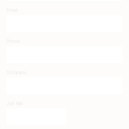
Email
Phone
Company
Job title