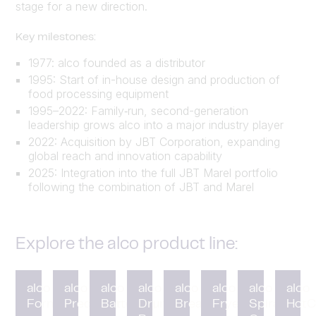
stage for a new direction.
Key milestones:
1977: alco founded as a distributor
1995: Start of in-house design and production of
food processing equipment
1995–2022: Family‑run, second-generation
leadership grows alco into a major industry player
2022: Acquisition by JBT Corporation, expanding
global reach and innovation capability
2025: Integration into the full JBT Marel portfolio
following the combination of JBT and Marel
Explore the alco product line:
alco
alco
alco
alco
alco
alco
alco
alco
Forming
Preduster
Battering
Drum
Breading
Fryer
Spiral
HotC