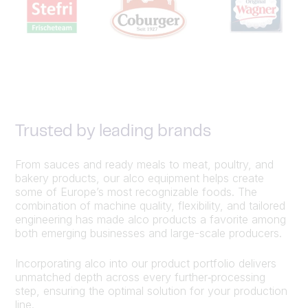
Trusted by leading brands
From sauces and ready meals to meat, poultry, and
bakery products, our alco equipment helps create
some of Europe’s most recognizable foods. The
combination of machine quality, flexibility, and tailored
engineering has made alco products a favorite among
both emerging businesses and large-scale producers.
Incorporating alco into our product portfolio delivers
unmatched depth across every further‑processing
step, ensuring the optimal solution for your production
line.