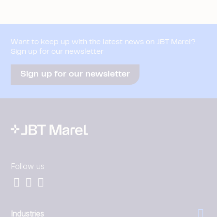
Want to keep up with the latest news on JBT Marel?
Sign up for our newsletter
Sign up for our newsletter
Follow us
Industries