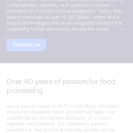
craftsmanship, reliability, and customer‑focused
innovation in food processing equipment. Today, that
legacy continues as part of JBT Marel, where alco’s
trusted technologies live as an integrated product line
supporting further processing around the world.
Contact us
Over 40 years of passion for food
processing
alco’s journey began in 1977 in Bad Iburg, Germany,
inspired by founders Heinz and Gertrud Algra. First
established as the German distributor of a Dutch
machine manufacturer, the company’s passion,
persistence, and technical curiosity quickly set the