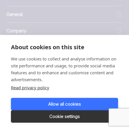
General
Company
About cookies on this site
Investors
We use cookies to collect and analyse information on
site performance and usage, to provide social media
features and to enhance and customise content and
advertisements.
1999 - 2026 © JBT Marel
Read privacy policy
Terms of use
Privacy and Cookie Policy
Allow all cookies
Customer Personal Data Protection Terms
Responsible disclosure
Cookie settings