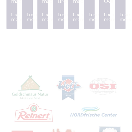
machine
machine
Breader
machine
Oven
Learn
Learn
Learn
Learn
Learn
Learn
Learn
Learn
more
more
more
more
more
more
more
more