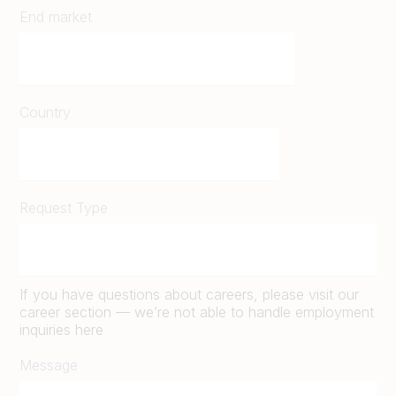
End market
Country
Request Type
If you have questions about careers, please visit our
career section — we’re not able to handle employment
inquiries here
Message