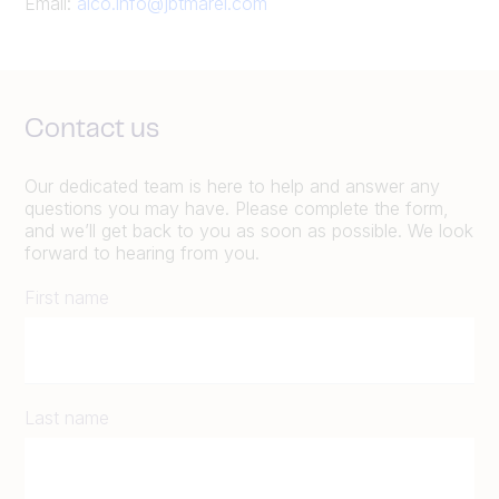
Email:
alco.info@jbtmarel.com
Contact us
Our dedicated team is here to help and answer any
questions you may have. Please complete the form,
and we’ll get back to you as soon as possible. We look
forward to hearing from you.
First name
Last name