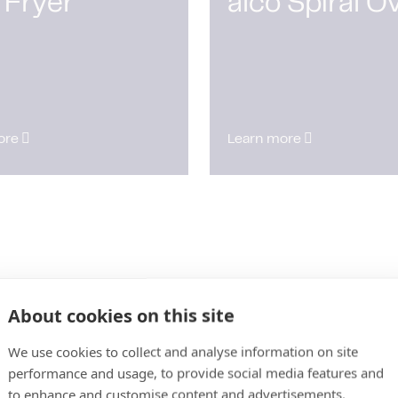
 Fryer
alco Spiral O
ore
Learn more
About cookies on this site
We use cookies to collect and analyse information on site
performance and usage, to provide social media features and
to enhance and customise content and advertisements.