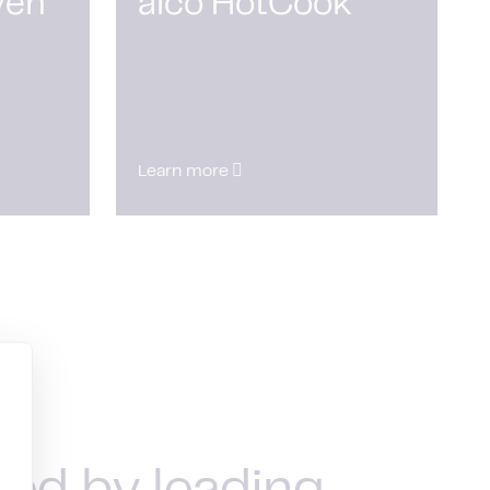
ven
alco HotCook
Learn more