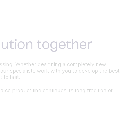
olution together
ocessing. Whether designing a completely new
 our specialists work with you to develop the best
 to last.
lco product line continues its long tradition of