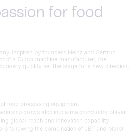
assion for food
many, inspired by founders Heinz and Gertrud
utor of a Dutch machine manufacturer, the
riosity quickly set the stage for a new direction.
n of food processing equipment
dership grows alco into a major industry player
ing global reach and innovation capability
folio following the combination of JBT and Marel