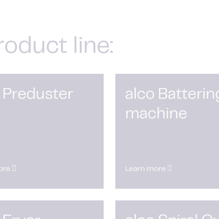
roduct line:
 Preduster
alco Batterin
machine
ore
Learn more