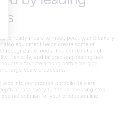
ted by leading
ds
 and ready meals to meat, poultry, and bakery
r alco equipment helps create some of
t recognizable foods. The combination of
ty, flexibility, and tailored engineering has
roducts a favorite among both emerging
and large-scale producers.
 alco into our product portfolio delivers
epth across every further‑processing step,
 optimal solution for your production line.