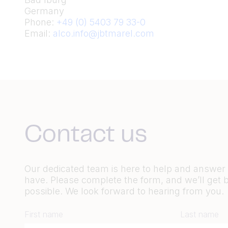
Germany
Phone:
+49 (0) 5403 79 33-0
Email:
alco.info@jbtmarel.com
Contact us
Our dedicated team is here to help and answe
have. Please complete the form, and we’ll get 
possible. We look forward to hearing from you.
First name
Last name