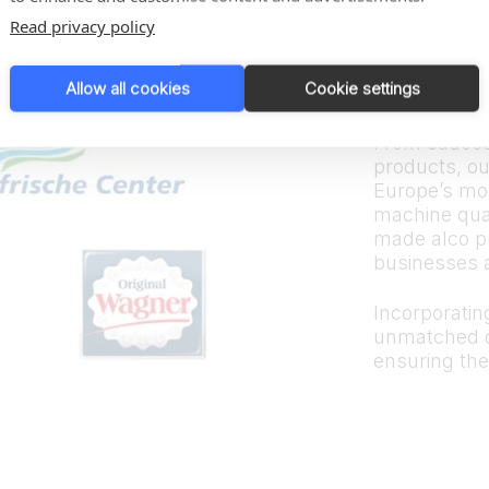
Trus
Read privacy policy
bran
Allow all cookies
Cookie settings
From sauces
products, ou
Europe’s mos
machine quali
made alco p
businesses 
Incorporating
unmatched d
ensuring the