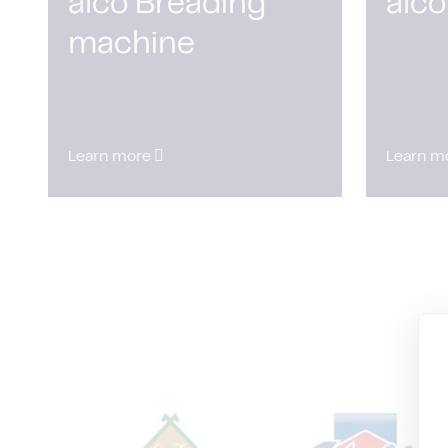
alco Breading
alco
machine
Learn more
Learn m