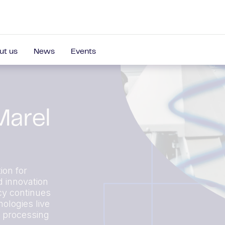
ut us
News
Events
Marel
ion for
d innovation
cy continues
ologies live
r processing