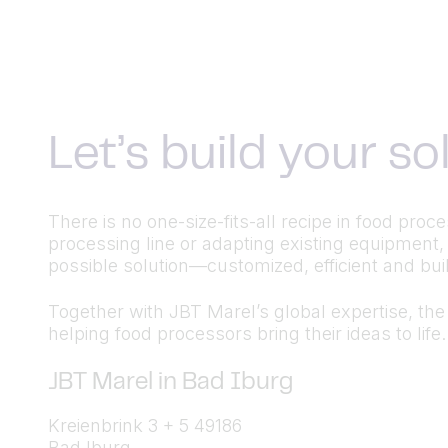
Let’s build your s
There is no one-size-fits-all recipe in food pr
processing line or adapting existing equipment,
possible solution—customized, efficient and built
Together with JBT Marel’s global expertise, the a
helping food processors bring their ideas to life.
JBT Marel in Bad Iburg
Kreienbrink 3 + 5 49186
Bad Iburg