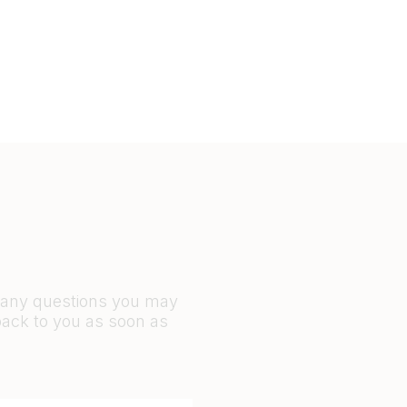
r any questions you may
back to you as soon as