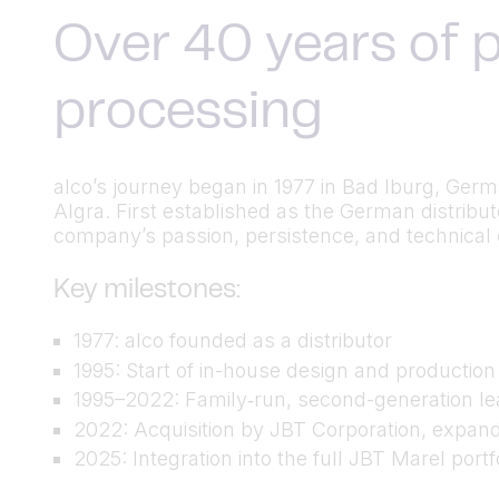
Over 40 years of p
processing
alco’s journey began in 1977 in Bad Iburg, Ger
Algra. First established as the German distrib
company’s passion, persistence, and technical cu
Key milestones:
1977: alco founded as a distributor
1995: Start of in-house design and productio
1995–2022: Family‑run, second-generation lea
2022: Acquisition by JBT Corporation, expand
2025: Integration into the full JBT Marel port