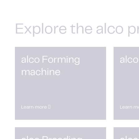
Explore the alco p
alco Forming
alco
machine
Learn more
Learn m