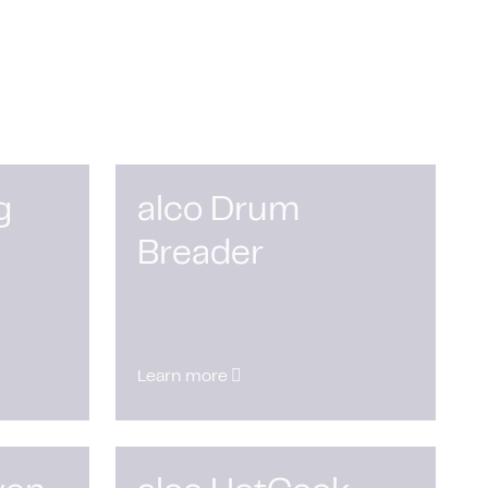
g
alco Drum
Breader
Learn more