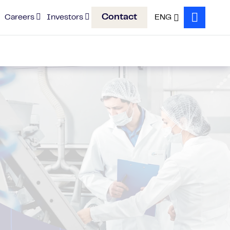
Contact
Careers
Investors
ENG
Search