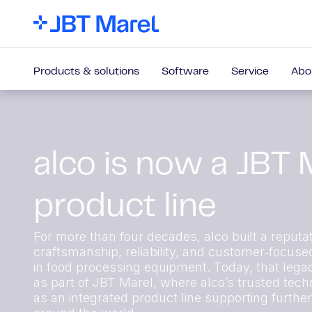
Products & solutions
Software
Service
Abo
alco is now a JBT 
product line
For more than four decades, alco built a reputat
craftsmanship, reliability, and customer‑focuse
in food processing equipment. Today, that lega
as part of JBT Marel, where alco’s trusted techn
as an integrated product line supporting furthe